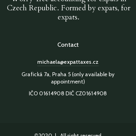
Czech Republic. Formed by expats, for
expats.
Contact
michaela@expattaxes.cz
Grafická 7a, Praha 5 (only available by
appointment)
IČO 01614908 DIČ CZ01614908
©2020
|
All right reserved