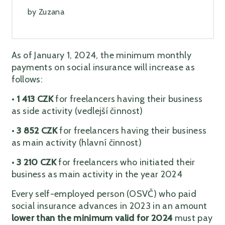
by
Zuzana
As of January 1, 2024, the minimum monthly
payments on social insurance will increase as
follows:
•
1 413 CZK
for freelancers having their business
as side activity (vedlejší činnost)
•
3 852 CZK
for freelancers having their business
as main activity (hlavní činnost)
•
3
210 CZK
for freelancers who initiated their
business as main activity in the year 2024
Every self-employed person (OSVČ) who paid
social insurance advances in 2023 in an amount
lower than the minimum valid for 2024
must pay