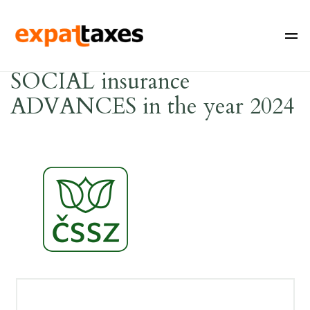
SOCIAL insurance
ADVANCES in the year 2024