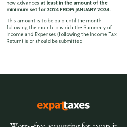
new advances
at least in the amount of the
minimum set for 2024 FROM JANUARY 2024.
This amount is to be paid until the month
following the month in which the Summary of
Income and Expenses (following the Income Tax
Return) is or should be submitted.
Worry-free accounting for expats in